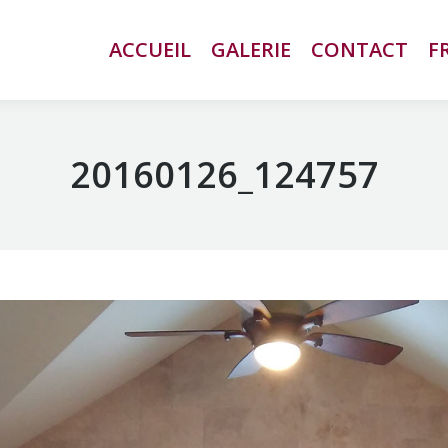
ACCUEIL
ACCUEIL
GALERIE
GALERIE
CONTACT
CONTACT
F
F
20160126_124757