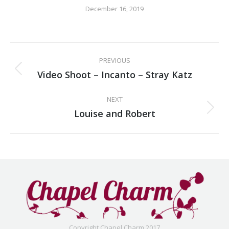
December 16, 2019
Album
PREVIOUS
navigation
Video Shoot – Incanto – Stray Katz
Previous
album:
NEXT
Louise and Robert
Next
album:
Copyright Chapel Charm 2017