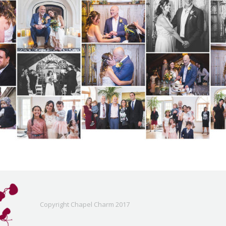
Copyright Chapel Charm 2017