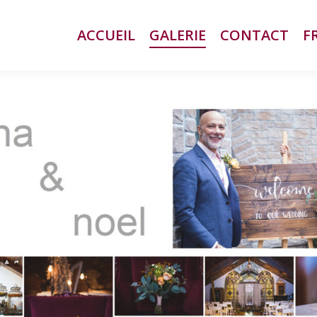
ACCUEIL
ACCUEIL
GALERIE
GALERIE
CONTACT
CONTACT
F
F