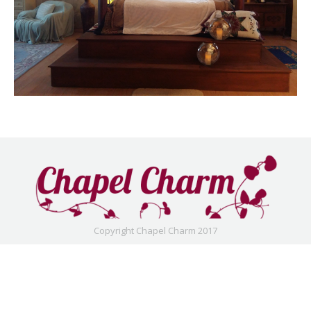
Copyright Chapel Charm 2017