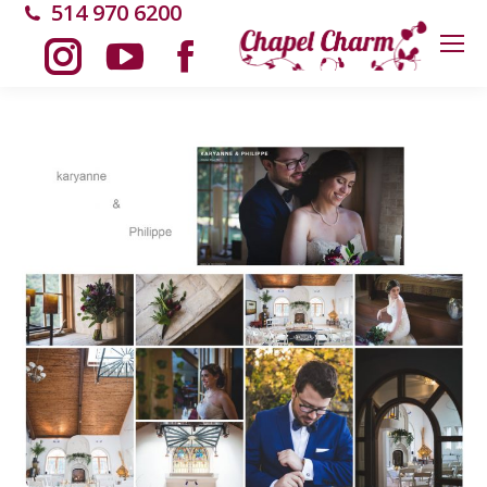
514 970 6200
Instagram
YouTube
Facebook
page
page
page
opens
opens
opens
in
in
in
new
new
new
window
window
window