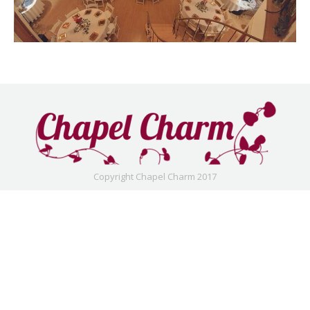
Copyright Chapel Charm 2017