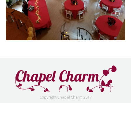
Copyright Chapel Charm 2017