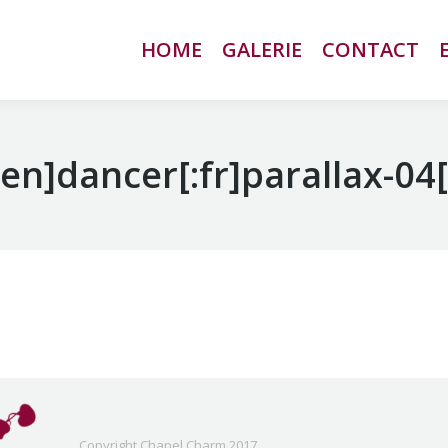
HOME
HOME
GALERIE
GALERIE
CONTACT
CONTACT
:en]dancer[:fr]parallax-04[
Copyright Chapel Charm 2017