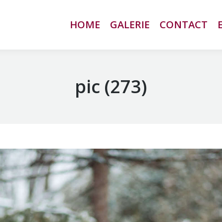
HOME
HOME
GALERIE
GALERIE
CONTACT
CONTACT
pic (273)