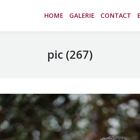
HOME
HOME
GALERIE
GALERIE
CONTACT
CONTACT
pic (267)