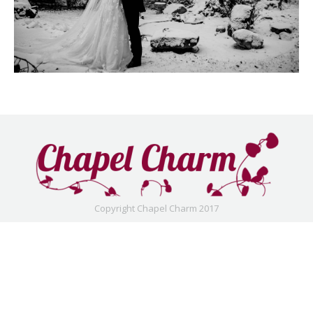
Copyright Chapel Charm 2017