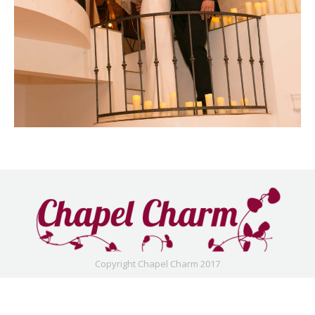
Copyright Chapel Charm 2017