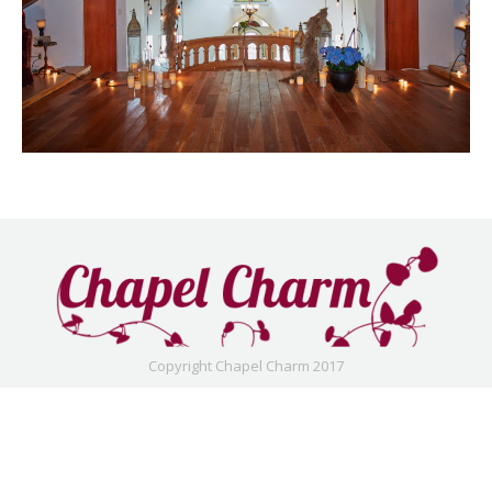
Copyright Chapel Charm 2017