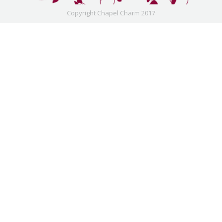
Copyright Chapel Charm 2017