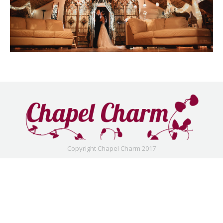
Copyright Chapel Charm 2017