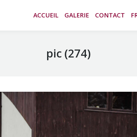
ACCUEIL
ACCUEIL
GALERIE
GALERIE
CONTACT
CONTACT
F
F
pic (274)