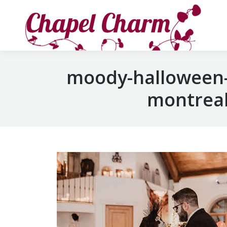
moody-halloween-
montreal