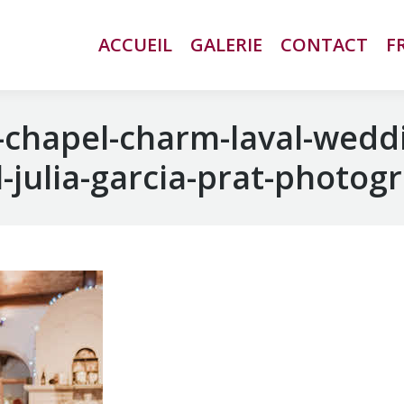
ACCUEIL
ACCUEIL
GALERIE
GALERIE
CONTACT
CONTACT
F
F
chapel-charm-laval-wedd
-julia-garcia-prat-photog