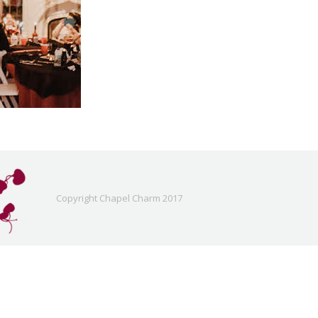
Copyright Chapel Charm 2017