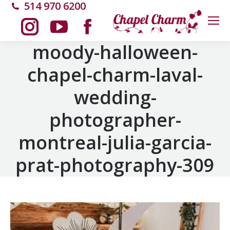
514 970 6200
Instagram
YouTube
Facebook
moody-halloween-
chapel-charm-laval-
page
page
page
wedding-
opens
opens
opens
photographer-
in
in
in
montreal-julia-garcia-
new
new
new
prat-photography-309
window
window
window