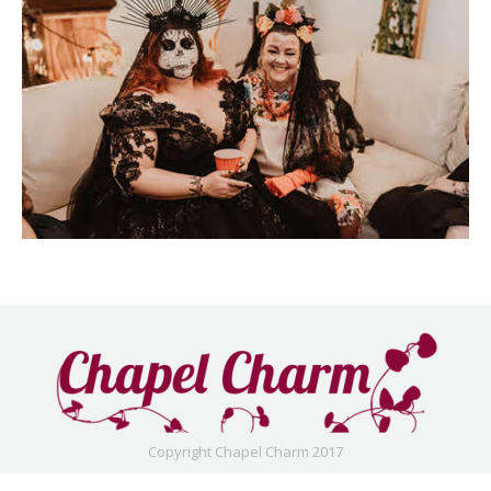
Copyright Chapel Charm 2017