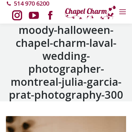
514 970 6200
Instagram
YouTube
Facebook
moody-halloween-
chapel-charm-laval-
page
page
page
wedding-
opens
opens
opens
photographer-
in
in
in
montreal-julia-garcia-
new
new
new
prat-photography-300
window
window
window