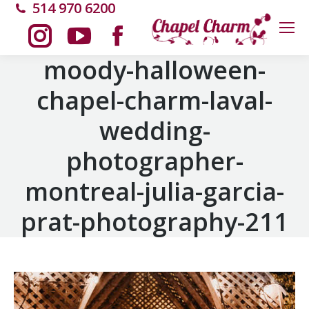
514 970 6200
Instagram
YouTube
Facebook
moody-halloween-
chapel-charm-laval-
page
page
page
wedding-
opens
opens
opens
photographer-
in
in
in
montreal-julia-garcia-
new
new
new
prat-photography-211
window
window
window