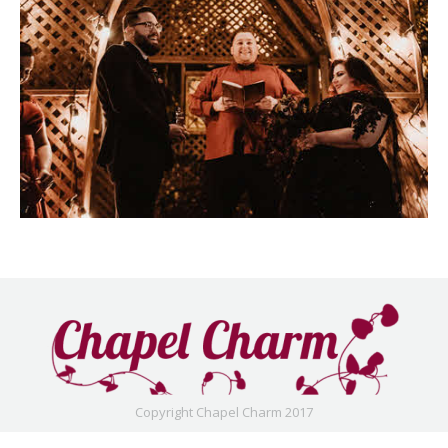
Copyright Chapel Charm 2017