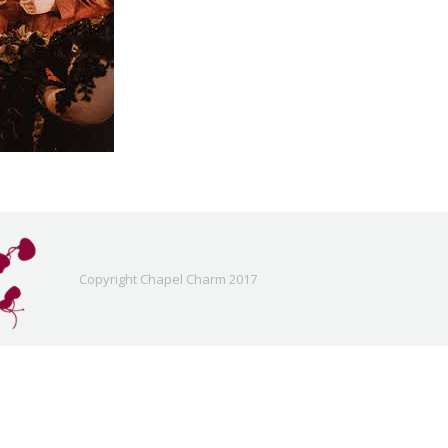
Copyright Chapel Charm 2017