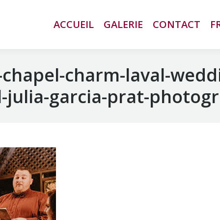
ACCUEIL
ACCUEIL
GALERIE
GALERIE
CONTACT
CONTACT
F
F
chapel-charm-laval-wedd
-julia-garcia-prat-photog