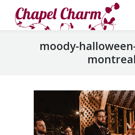
moody-halloween-
montreal