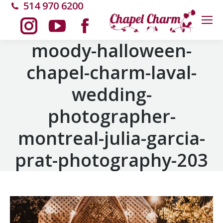
514 970 6200
Instagram
YouTube
Facebook
moody-halloween-
chapel-charm-laval-
page
page
page
wedding-
opens
opens
opens
photographer-
in
in
in
montreal-julia-garcia-
new
new
new
prat-photography-203
window
window
window