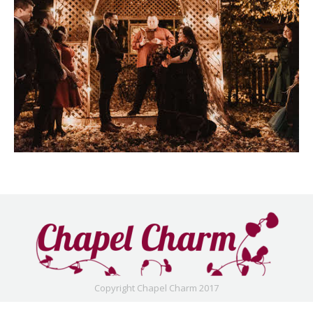
Copyright Chapel Charm 2017