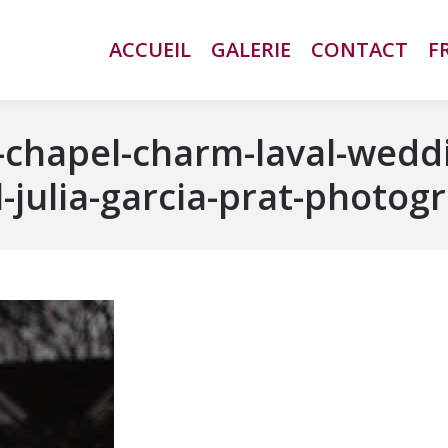
ACCUEIL
ACCUEIL
GALERIE
GALERIE
CONTACT
CONTACT
F
F
chapel-charm-laval-wedd
-julia-garcia-prat-photog