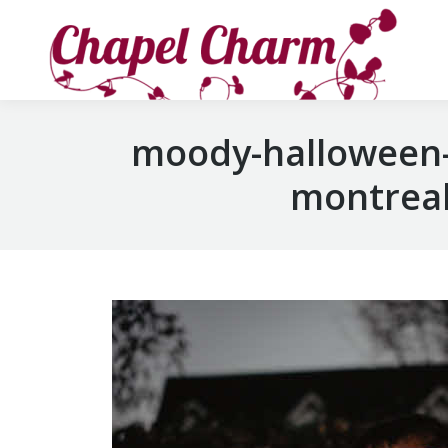
moody-halloween-
montreal