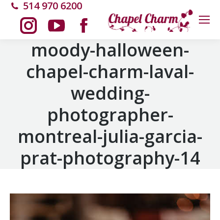
514 970 6200
Instagram
YouTube
Facebook
moody-halloween-
chapel-charm-laval-
page
page
page
wedding-
opens
opens
opens
photographer-
in
in
in
montreal-julia-garcia-
new
new
new
prat-photography-14
window
window
window