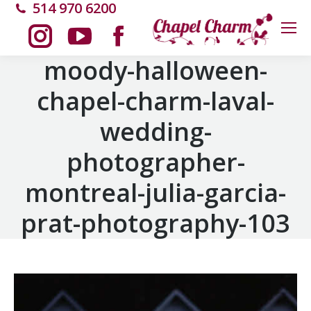
514 970 6200
Instagram
YouTube
Facebook
moody-halloween-
chapel-charm-laval-
page
page
page
wedding-
opens
opens
opens
photographer-
in
in
in
montreal-julia-garcia-
new
new
new
prat-photography-103
window
window
window