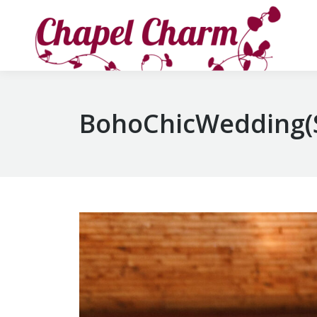
BohoChicWedding(