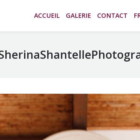
ACCUEIL
ACCUEIL
GALERIE
GALERIE
CONTACT
CONTACT
F
F
SherinaShantellePhotogr