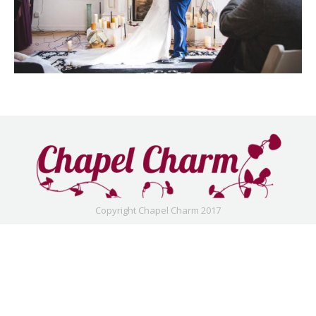
Copyright Chapel Charm 2017