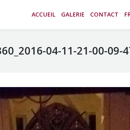
ACCUEIL
ACCUEIL
GALERIE
GALERIE
CONTACT
CONTACT
F
F
60_2016-04-11-21-00-09-