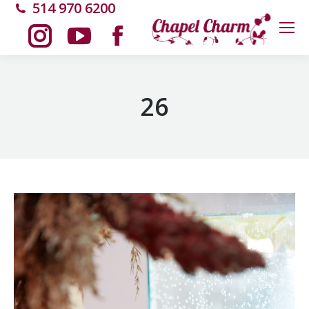
514 970 6200
Instagram
YouTube
Facebook
page
page
page
26
opens
opens
opens
in
in
in
new
new
new
window
window
window