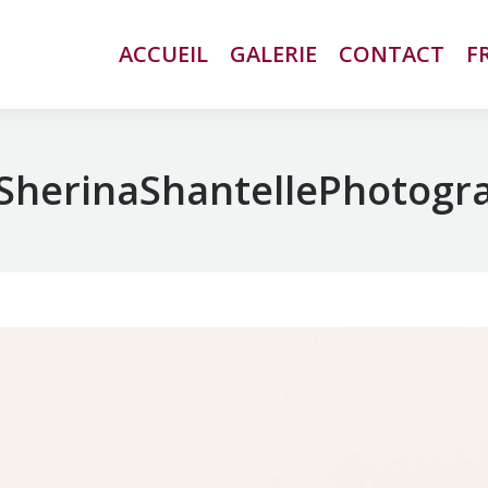
ACCUEIL
ACCUEIL
GALERIE
GALERIE
CONTACT
CONTACT
F
F
SherinaShantellePhotogr