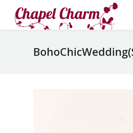
BohoChicWedding(