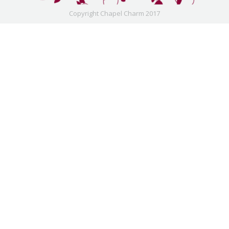
Copyright Chapel Charm 2017