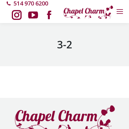
514 970 6200
Instagram
YouTube
Facebook
page
page
page
3-2
opens
opens
opens
in
in
in
new
new
new
window
window
window