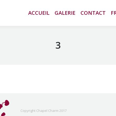
ACCUEIL
ACCUEIL
GALERIE
GALERIE
CONTACT
CONTACT
F
F
3
Copyright Chapel Charm 2017