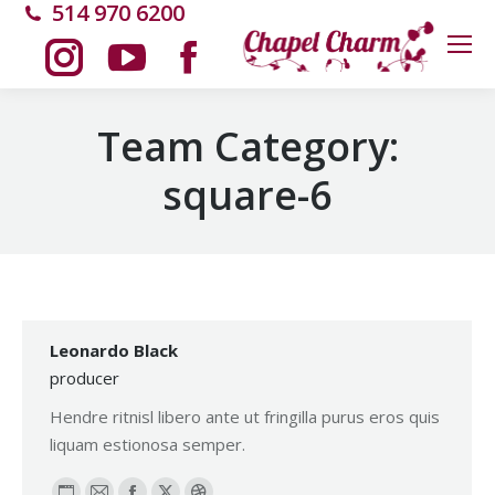
514 970 6200
Instagram
YouTube
Facebook
Team Category:
page
page
page
square-6
opens
opens
opens
in
in
in
new
new
new
Leonardo Black
producer
window
window
window
Hendre ritnisl libero ante ut fringilla purus eros quis
liquam estionosa semper.