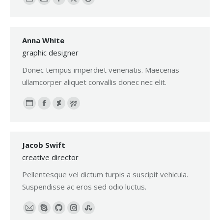
Personal
E-
Facebook
X
Dribbble
blog
mail
/
Anna White
website
graphic designer
Donec tempus imperdiet venenatis. Maecenas
ullamcorper aliquet convallis donec nec elit.
Personal
Facebook
Deviantart
500px
blog
/
Jacob Swift
website
creative director
Pellentesque vel dictum turpis a suscipit vehicula.
Suspendisse ac eros sed odio luctus.
E-
Skype
Github
Instagram
Stumbleupon