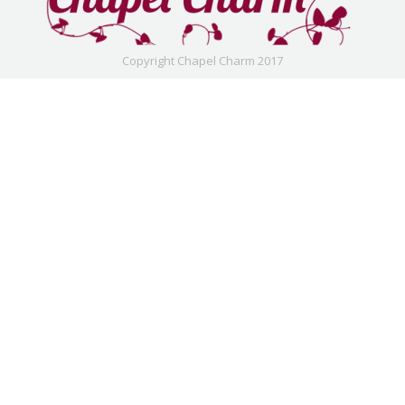
Copyright Chapel Charm 2017