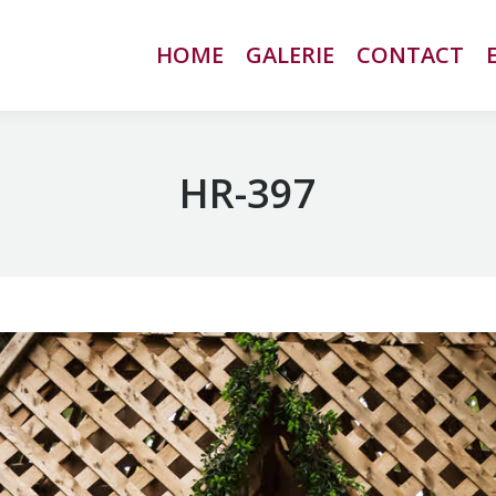
HOME
HOME
GALERIE
GALERIE
CONTACT
CONTACT
HR-397