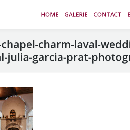
HOME
HOME
GALERIE
GALERIE
CONTACT
CONTACT
chapel-charm-laval-wedd
-julia-garcia-prat-photo