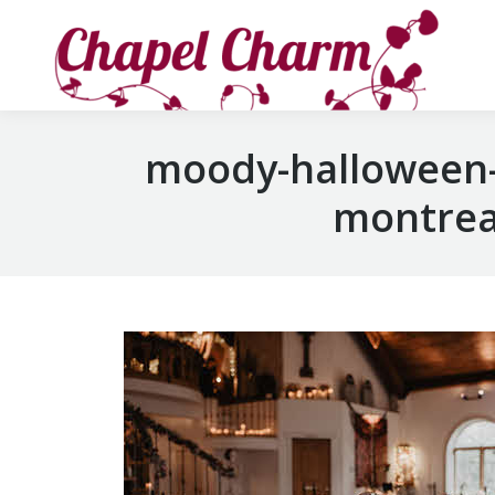
moody-halloween-
montreal