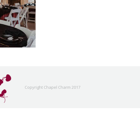
Copyright Chapel Charm 2017