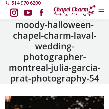
514 970 6200
Instagram
YouTube
Facebook
moody-halloween-
chapel-charm-laval-
page
page
page
wedding-
opens
opens
opens
photographer-
in
in
in
montreal-julia-garcia-
new
new
new
prat-photography-54
window
window
window