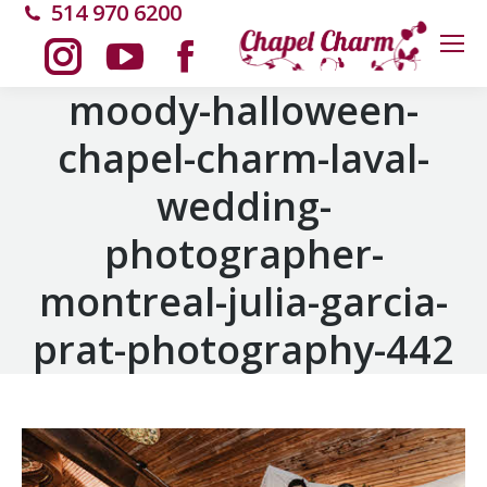
514 970 6200
Instagram
YouTube
Facebook
moody-halloween-
chapel-charm-laval-
page
page
page
wedding-
opens
opens
opens
photographer-
in
in
in
montreal-julia-garcia-
new
new
new
prat-photography-442
window
window
window