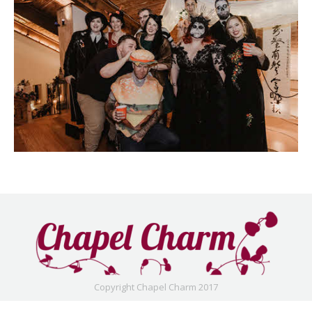
Copyright Chapel Charm 2017