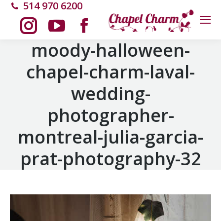
514 970 6200
Instagram
YouTube
Facebook
moody-halloween-
chapel-charm-laval-
page
page
page
wedding-
opens
opens
opens
photographer-
in
in
in
montreal-julia-garcia-
new
new
new
prat-photography-32
window
window
window