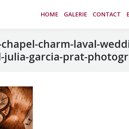
HOME
HOME
GALERIE
GALERIE
CONTACT
CONTACT
chapel-charm-laval-wedd
-julia-garcia-prat-photog