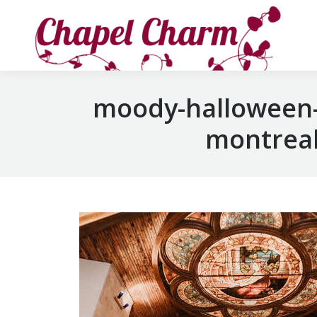
moody-halloween-
montreal