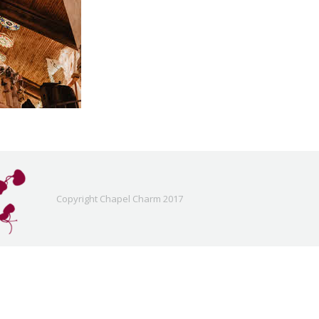
Copyright Chapel Charm 2017