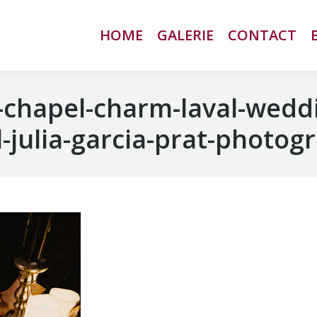
HOME
HOME
GALERIE
GALERIE
CONTACT
CONTACT
chapel-charm-laval-wedd
-julia-garcia-prat-photog