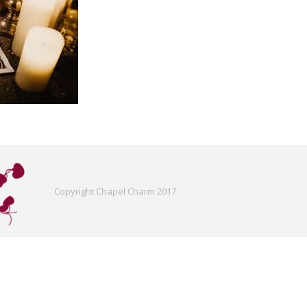
Copyright Chapel Charm 2017