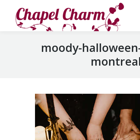
moody-halloween-
montreal