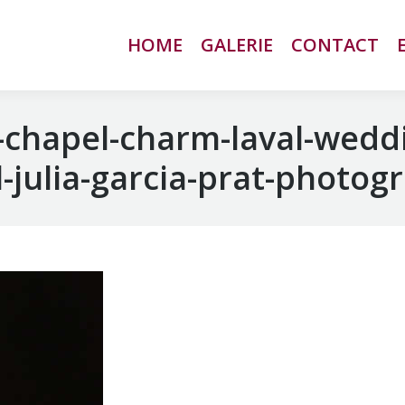
HOME
HOME
GALERIE
GALERIE
CONTACT
CONTACT
chapel-charm-laval-wedd
-julia-garcia-prat-photog