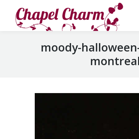
moody-halloween-
montreal