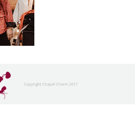
Copyright Chapel Charm 2017