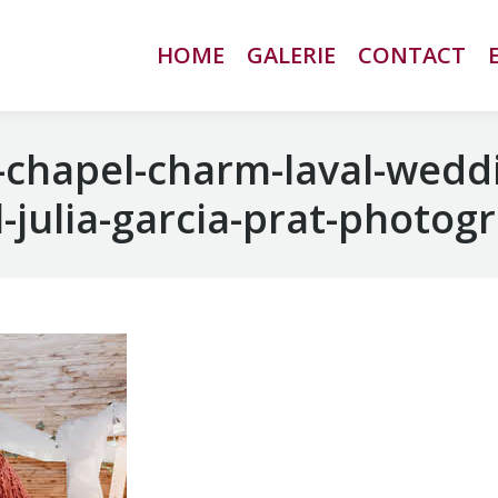
HOME
HOME
GALERIE
GALERIE
CONTACT
CONTACT
chapel-charm-laval-wedd
-julia-garcia-prat-photog