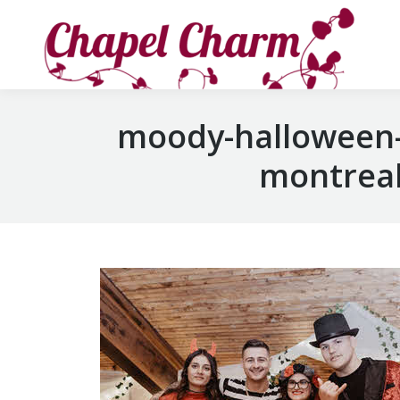
moody-halloween-
montreal