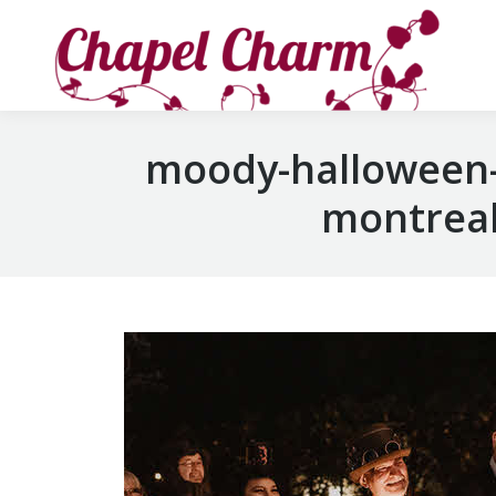
moody-halloween-
montreal