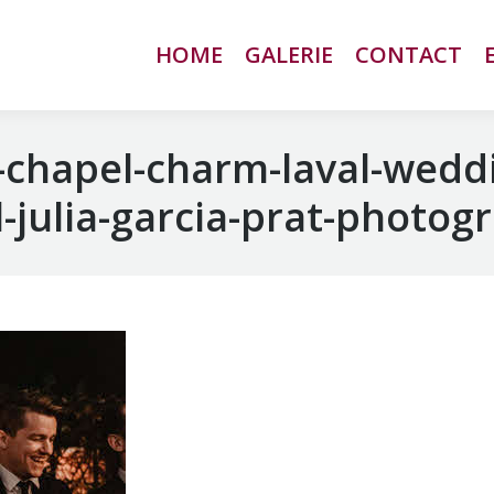
HOME
HOME
GALERIE
GALERIE
CONTACT
CONTACT
chapel-charm-laval-wedd
-julia-garcia-prat-photog