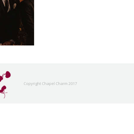
Copyright Chapel Charm 2017