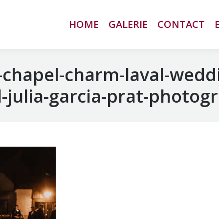
HOME
HOME
GALERIE
GALERIE
CONTACT
CONTACT
chapel-charm-laval-wedd
-julia-garcia-prat-photog