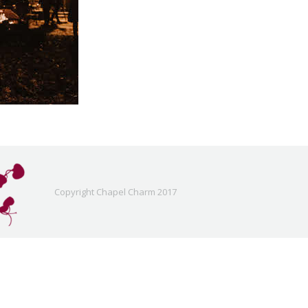
Copyright Chapel Charm 2017