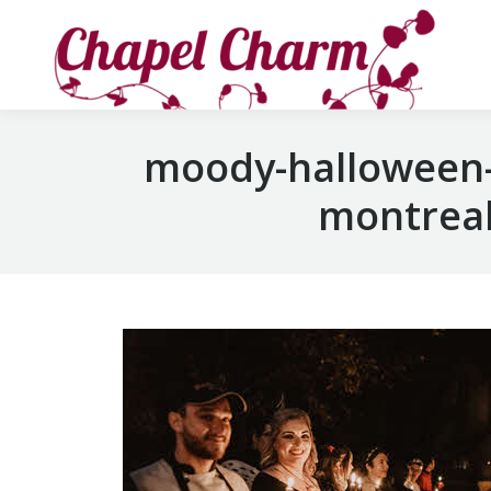
moody-halloween-
montreal