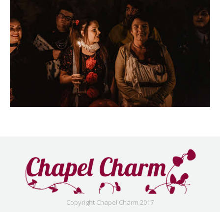
Copyright Chapel Charm 2017