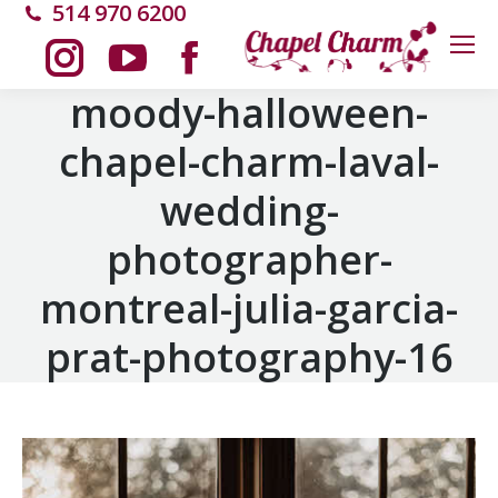
514 970 6200
Instagram
YouTube
Facebook
moody-halloween-
chapel-charm-laval-
page
page
page
wedding-
opens
opens
opens
photographer-
in
in
in
montreal-julia-garcia-
new
new
new
prat-photography-16
window
window
window