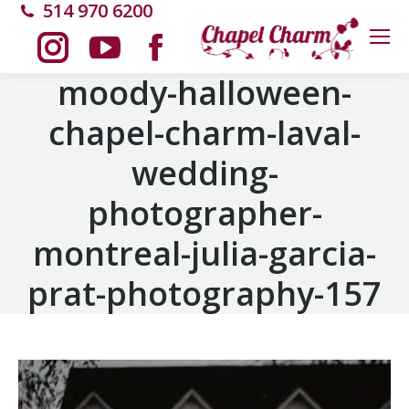
514 970 6200
Instagram
YouTube
Facebook
moody-halloween-
chapel-charm-laval-
page
page
page
wedding-
opens
opens
opens
photographer-
in
in
in
montreal-julia-garcia-
new
new
new
prat-photography-157
window
window
window