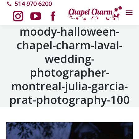
514 970 6200
Instagram
YouTube
Facebook
moody-halloween-
chapel-charm-laval-
page
page
page
wedding-
opens
opens
opens
photographer-
in
in
in
montreal-julia-garcia-
new
new
new
prat-photography-100
window
window
window