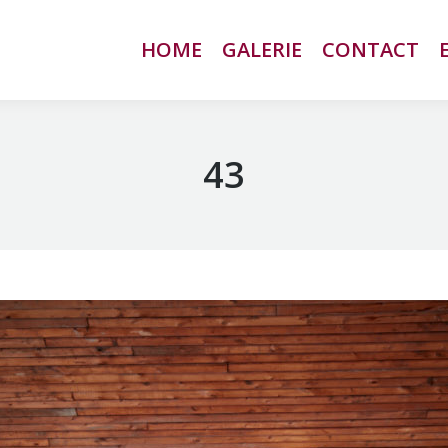
HOME
HOME
GALERIE
GALERIE
CONTACT
CONTACT
43